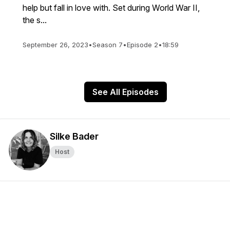
help but fall in love with. Set during World War II,
the s...
September 26, 2023
•
Season 7
•
Episode 2
•
18:59
See All Episodes
Silke Bader
Host