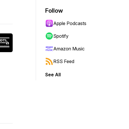
Follow
Apple Podcasts
Spotify
Amazon Music
RSS Feed
See All