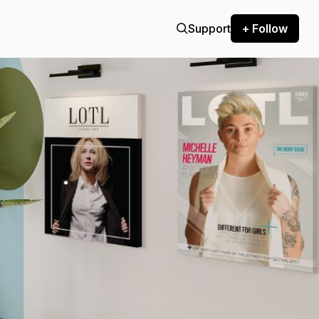
Support
+ Follow