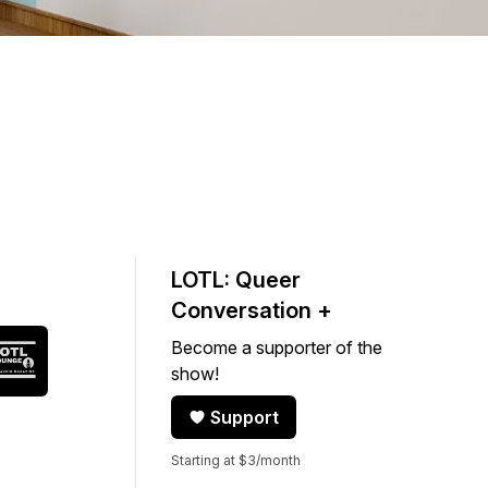
LOTL: Queer
Conversation +
Become a supporter of the
show!
Support
Starting at $3/month