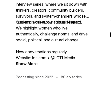
interview series, where we sit down with
thinkers, creators, community builders,
survivors, and system‑changers whose
lives and work move culture forward.
Our lens is queer, our focus is impact.
We highlight women who live
authentically, challenge norms, and drive
social, political, and cultural change.
New conversations regularly.
Website: lotl.com • @LOTLMedia
Show More
Podcasting since 2022
•
80 episodes