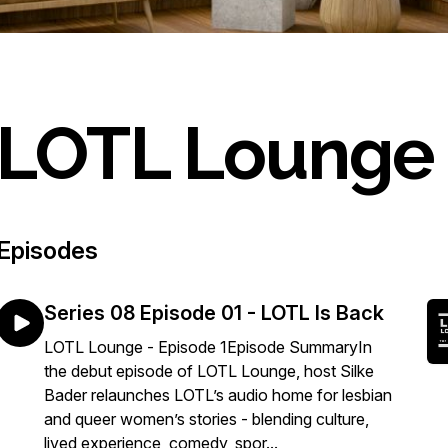
LOTL Lounge
Episodes
Series 08 Episode 01 - LOTL Is Back
LOTL Lounge - Episode 1Episode SummaryIn
the debut episode of LOTL Lounge, host Silke
Bader relaunches LOTL’s audio home for lesbian
and queer women’s stories - blending culture,
lived experience, comedy, spor...