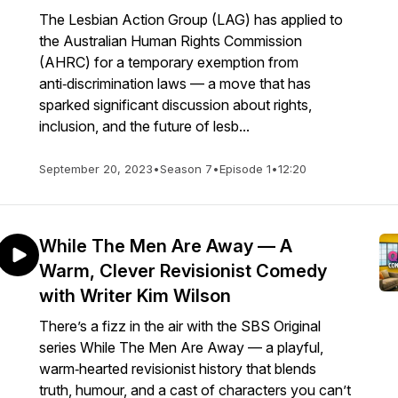
The Lesbian Action Group (LAG) has applied to
the Australian Human Rights Commission
(AHRC) for a temporary exemption from
anti‑discrimination laws — a move that has
sparked significant discussion about rights,
inclusion, and the future of lesb...
September 20, 2023
•
Season 7
•
Episode 1
•
12:20
While The Men Are Away — A
Warm, Clever Revisionist Comedy
with Writer Kim Wilson
There’s a fizz in the air with the SBS Original
series While The Men Are Away — a playful,
warm‑hearted revisionist history that blends
truth, humour, and a cast of characters you can’t