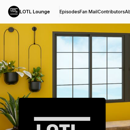
LOTL Lounge
Episodes
Fan Mail
Contributors
A
Podcast Background Image