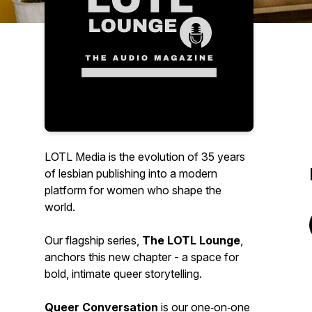
LOTL Media is the evolution of 35 years
of lesbian publishing into a modern
platform for women who shape the
world.
Our flagship series,
The LOTL Lounge
,
anchors this new chapter - a space for
bold, intimate queer storytelling.
Queer Conversation
is our one‑on‑one