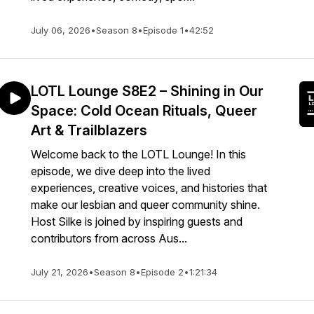
July 06, 2026
•
Season 8
•
Episode 1
•
42:52
LOTL Lounge S8E2 – Shining in Our
Space: Cold Ocean Rituals, Queer
Art & Trailblazers
Welcome back to the LOTL Lounge! In this
episode, we dive deep into the lived
experiences, creative voices, and histories that
make our lesbian and queer community shine.
Host Silke is joined by inspiring guests and
contributors from across Aus...
July 21, 2026
•
Season 8
•
Episode 2
•
1:21:34