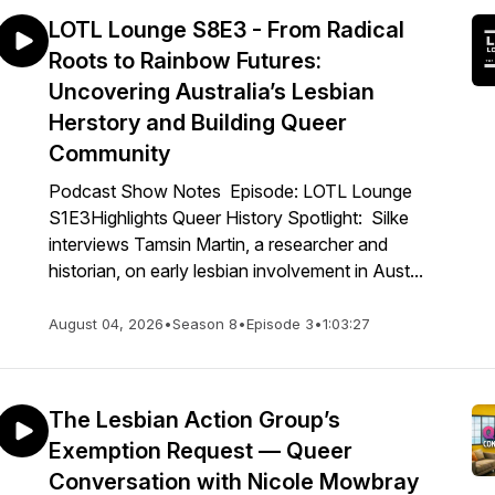
LOTL Lounge S8E3 - From Radical
Roots to Rainbow Futures:
Uncovering Australia’s Lesbian
Herstory and Building Queer
Community
Podcast Show Notes Episode: LOTL Lounge
S1E3Highlights Queer History Spotlight: Silke
interviews Tamsin Martin, a researcher and
historian, on early lesbian involvement in Aust...
August 04, 2026
•
Season 8
•
Episode 3
•
1:03:27
The Lesbian Action Group’s
Exemption Request — Queer
Conversation with Nicole Mowbray